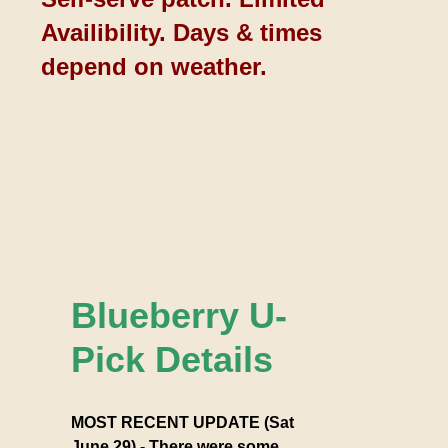
Availibility. Days & times
depend on weather.
Blueberry U-
Pick Details
MOST RECENT UPDATE (Sat
June 29) - There were some