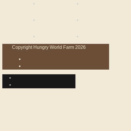
Copyright Hungry World Farm 2026