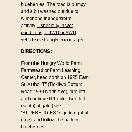
blueberries. The road is bumpy
and a bit washed out due to
winter and thunderstorm
activity.
Especially in wet
conditions, a 4WD or AWD
vehicle is strongly encouraged
.
DIRECTIONS:
From the Hungry World Farm
Farmstead or Farm Learning
Center, head north on 1925 East
St. At the “T” (Tiskilwa Bottom
Road / 980 North Ave), turn left
and continue 0.1 mile. Turn left
(south) at gate (see
“BLUEBERRIES” sign to right of
gate), and follow the path to
blueberries.