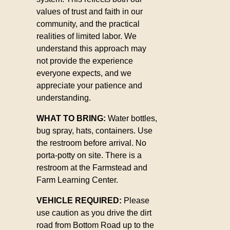
values of trust and faith in our
community, and the practical
realities of limited labor. We
understand this approach may
not provide the experience
everyone expects, and we
appreciate your patience and
understanding.
WHAT TO BRING:
Water bottles,
bug spray, hats, containers. Use
the restroom before arrival. No
porta-potty on site. There is a
restroom at the Farmstead and
Farm Learning Center.
VEHICLE REQUIRED:
Please
use caution as you drive the dirt
road from Bottom Road up to the