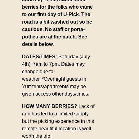
berries for the folks who came
to our first day of U-Pick. The
road is a bit washed out so be
cautious. No staff or porta-
potties are at the patch. See
details below.
DATES/TIMES:
Saturday (July
4th). 7am to 7pm. Dates may
change due to
weather.
*Overnight guests in
Yurt-tents/apartments may be
given access other days/times.
HOW MANY BERRIES?
Lack of
rain has led to a limited supply
but the picking experience in this
remote beautiful location is well
worth the trip!