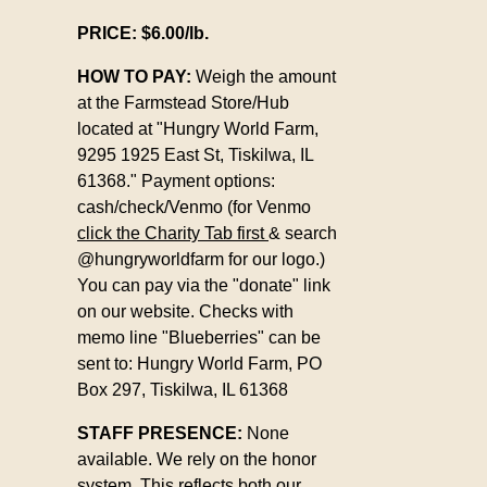
PRICE: $6.00/lb.
HOW TO PAY:
Weigh the amount
at the Farmstead Store/Hub
located at "
Hungry World Farm,
9295 1925 East St,
Tiskilwa, IL
61368."
Payment options:
cash/check/Venmo (for Venmo
click the Charity Tab first
& search
@hungryworldfarm for our logo.)
You can pay via the "donate" link
on our website. Checks with
memo line "Blueberries" can be
sent to:
Hungry World Farm,
PO
Box 297,
Tiskilwa, IL 61368
STAFF PRESENCE:
None
available. We rely on the honor
system. This reflects both our