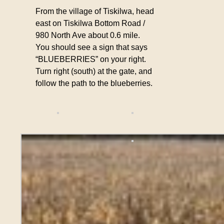
From the village of Tiskilwa, head
east on Tiskilwa Bottom Road /
980 North Ave about 0.6 mile.
You should see a sign that says
“BLUEBERRIES” on your right.
Turn right (south) at the gate, and
follow the path to the blueberries.