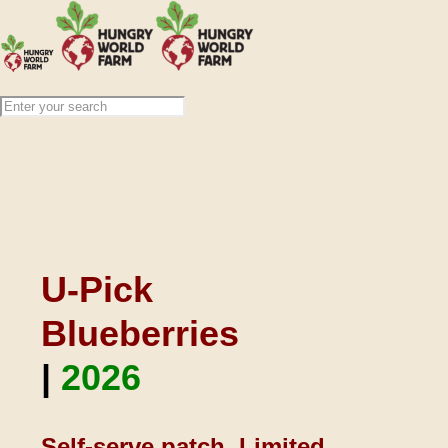
U-Pick
Blueberries
|
2026
Self-serve patch. Limited